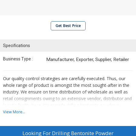
Get Best Price
Specifications
Business Type :
Manufacturer, Exporter, Supplier, Retailer
Our quality control strategies are carefully executed. Thus, our
whole range of product is amongst the most sought-after in the
industry. We ensure on time distribution of wholesale as well as
retail consignments owing to an extensive vendor, distributor and
logistic facility base. We provide drilling bentonite powder in
various packaging like 5kg, 10kg, 20kg etc.
View More...
Looking For
Drilling Bentonite Powder