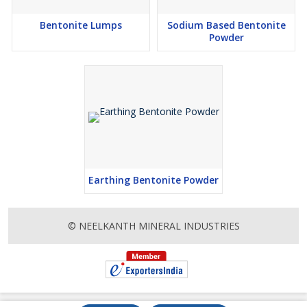
Bentonite Lumps
Sodium Based Bentonite
Powder
Earthing Bentonite Powder
© NEELKANTH MINERAL INDUSTRIES