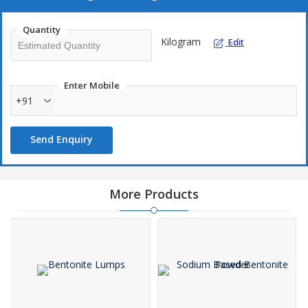
Quantity
Kilogram
Edit
Enter Mobile
+91
Send Enquiry
More Products