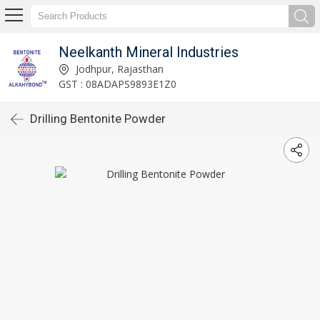
Neelkanth Mineral Industries
Jodhpur, Rajasthan
GST : 08ADAPS9893E1Z0
Drilling Bentonite Powder